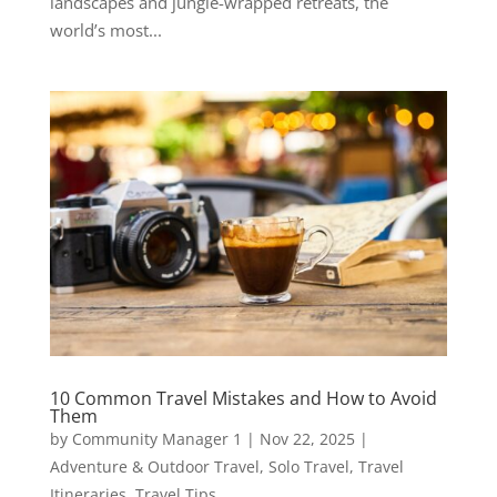
landscapes and jungle-wrapped retreats, the
world’s most...
10 Common Travel Mistakes and How to Avoid
Them
by
Community Manager 1
|
Nov 22, 2025
|
Adventure & Outdoor Travel
,
Solo Travel
,
Travel
Itineraries
,
Travel Tips