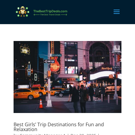
Best Girls’ Trip Destinations for Fun and
Relaxation