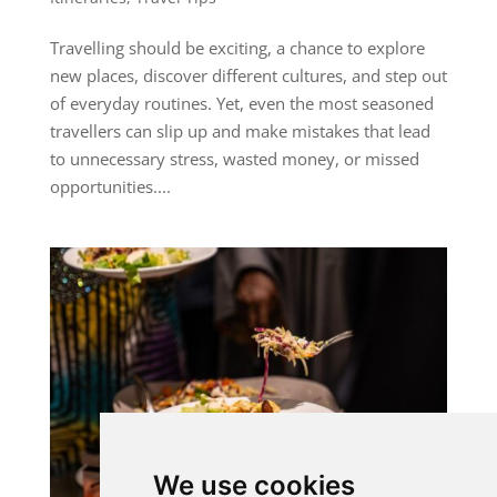
Travelling should be exciting, a chance to explore
new places, discover different cultures, and step out
of everyday routines. Yet, even the most seasoned
travellers can slip up and make mistakes that lead
to unnecessary stress, wasted money, or missed
opportunities....
We use cookies