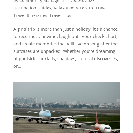
by
Community Manager 1
|
Dec 30, 2025
|
Destination Guides
,
Relaxation & Leisure Travel
,
Travel Itineraries
,
Travel Tips
A girls’ trip is more than just a holiday. It’s a chance
to reconnect, unwind, laugh until your cheeks hurt,
and create memories that will live on long after the
suitcases are unpacked. Whether you’re dreaming
of poolside cocktails, spa days, cultural discoveries,
or...