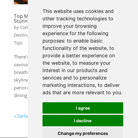
This website uses cookies and
Top Michelin-Starred Restaurants with
other tracking technologies to
Stunning Views
improve your browsing
by
Community Manager 1
|
Nov 13, 2025
|
experience for the following
Destination Guides
,
Food & Culinary Travel
,
Travel
purposes:
to enable basic
Tips
functionality of the website
,
to
provide a better experience on
There’s something undeniably magical about
the website
,
to measure your
savouring an exquisite meal while gazing out over a
interest in our products and
breathtaking view. Whether it’s a glittering city
services and to personalize
skyline, a dramatic coastline, or a mountain
marketing interactions
,
to deliver
panorama, a spectacular backdrop transforms
ads that are more relevant to you
.
dining into an unforgettable...
I agree
« Earlier Travel Guides
Next Travel Tips »
I decline
Change my preferences