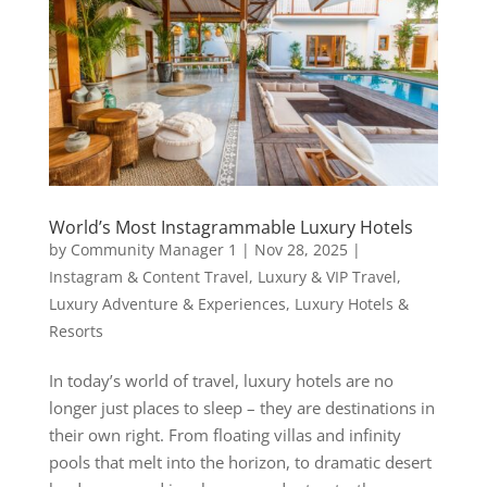
World’s Most Instagrammable Luxury Hotels
by
Community Manager 1
|
Nov 28, 2025
|
Instagram & Content Travel
,
Luxury & VIP Travel
,
Luxury Adventure & Experiences
,
Luxury Hotels &
Resorts
In today’s world of travel, luxury hotels are no
longer just places to sleep – they are destinations in
their own right. From floating villas and infinity
pools that melt into the horizon, to dramatic desert