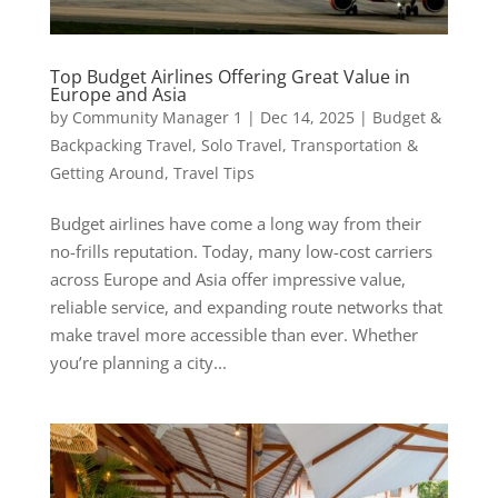
Top Budget Airlines Offering Great Value in
Europe and Asia
by
Community Manager 1
|
Dec 14, 2025
|
Budget &
Backpacking Travel
,
Solo Travel
,
Transportation &
Getting Around
,
Travel Tips
Budget airlines have come a long way from their
no-frills reputation. Today, many low-cost carriers
across Europe and Asia offer impressive value,
reliable service, and expanding route networks that
make travel more accessible than ever. Whether
you’re planning a city...