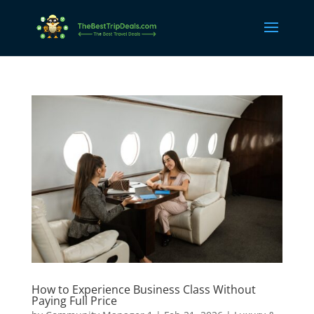
How to Experience Business Class Without
Paying Full Price