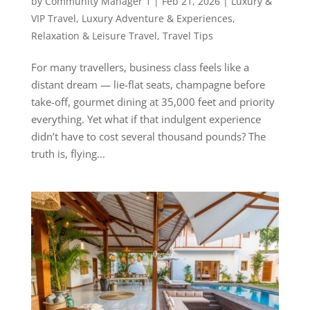
by
Community Manager 1
|
Feb 21, 2026
|
Luxury &
VIP Travel
,
Luxury Adventure & Experiences
,
Relaxation & Leisure Travel
,
Travel Tips
For many travellers, business class feels like a
distant dream — lie-flat seats, champagne before
take-off, gourmet dining at 35,000 feet and priority
everything. Yet what if that indulgent experience
didn’t have to cost several thousand pounds? The
truth is, flying...