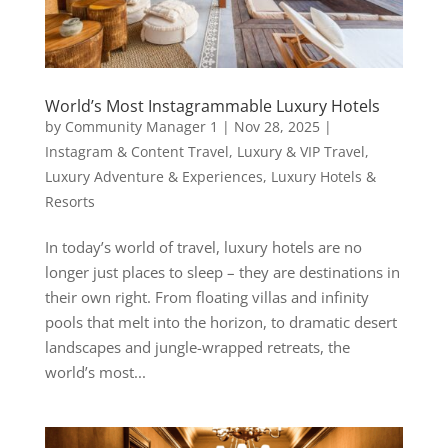
World’s Most Instagrammable Luxury Hotels
by
Community Manager 1
|
Nov 28, 2025
|
Instagram & Content Travel
,
Luxury & VIP Travel
,
Luxury Adventure & Experiences
,
Luxury Hotels &
Resorts
In today’s world of travel, luxury hotels are no
longer just places to sleep – they are destinations in
their own right. From floating villas and infinity
pools that melt into the horizon, to dramatic desert
landscapes and jungle-wrapped retreats, the
world’s most...