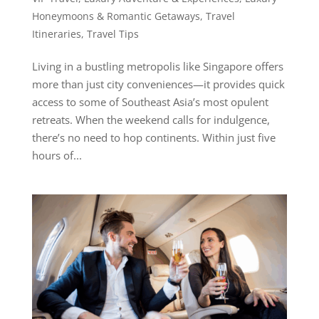
Honeymoons & Romantic Getaways
,
Travel
Itineraries
,
Travel Tips
Living in a bustling metropolis like Singapore offers
more than just city conveniences—it provides quick
access to some of Southeast Asia’s most opulent
retreats. When the weekend calls for indulgence,
there’s no need to hop continents. Within just five
hours of...