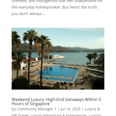
clientele, and indulgences that feel unattainable for
the everyday holidaymaker. But here’s the truth:
you don’t always...
Weekend Luxury: High-End Getaways Within 5
Hours of Singapore
by
Community Manager 1
|
Jul 14, 2025
|
Luxury &
VIP Travel
,
Luxury Adventure & Experiences
,
Luxury