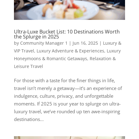
Ultra-Luxe Bucket List: 10 Destinations Worth
the Splurge in 2025
by
Community Manager 1
|
Jun 16, 2025
|
Luxury &
VIP Travel
,
Luxury Adventure & Experiences
,
Luxury
Honeymoons & Romantic Getaways
,
Relaxation &
Leisure Travel
For those with a taste for the finer things in life,
travel isn’t merely a getaway—it’s an experience of
indulgence, culture, privacy, and unforgettable
moments. If 2025 is your year to splurge on ultra-
luxury travel, we’ve rounded up ten awe-inspiring
destinations...