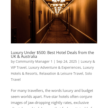
Luxury Under $500: Best Hotel Deals from the
UK & Australia
by
Community Manager 1
|
Sep 24, 2025
|
Luxury &
VIP Travel
,
Luxury Adventure & Experiences
,
Luxury
Hotels & Resorts
,
Relaxation & Leisure Travel
,
Solo
Travel
For many travellers, the words luxury and budget
seem worlds apart. Five-star hotels often conjure
images of jaw-dropping nightly rates, exclusive