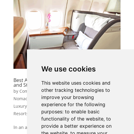
We use cookies
Best Airlines for a VIP Experience: Fly in Luxury
This website uses cookies and
and Style
other tracking technologies to
by
Community Manager 1
|
Jun 10, 2025
|
Digital
improve your browsing
Nomad & Remote Work Travel
,
Luxury & VIP Travel
,
experience for the following
Luxury Adventure & Experiences
,
Luxury Hotels &
purposes:
to enable basic
Resorts
functionality of the website
,
to
provide a better experience on
In an age where air travel is often associated with
the website
,
to measure your