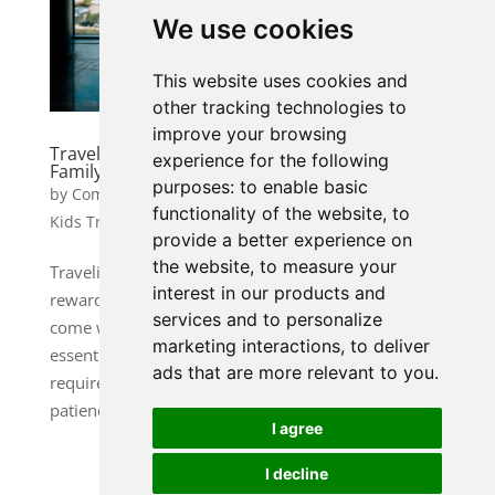
We use cookies
This website uses cookies and
other tracking technologies to
improve your browsing
Traveling with Kids: Tips for a Stress-Free
experience for the following
Family Vacation
purposes:
to enable basic
by
Community Manager 1
|
Jan 6, 2025
|
Family &
functionality of the website
,
to
Kids Travel
provide a better experience on
the website
,
to measure your
Traveling with children can be one of the most
interest in our products and
rewarding experiences for a family, but it can also
services and to personalize
come with its fair share of challenges. From packing
marketing interactions
,
to deliver
essentials to managing tantrums, a family vacation
ads that are more relevant to you
.
requires thoughtful planning and a little bit of
patience. Here’s...
I agree
I decline