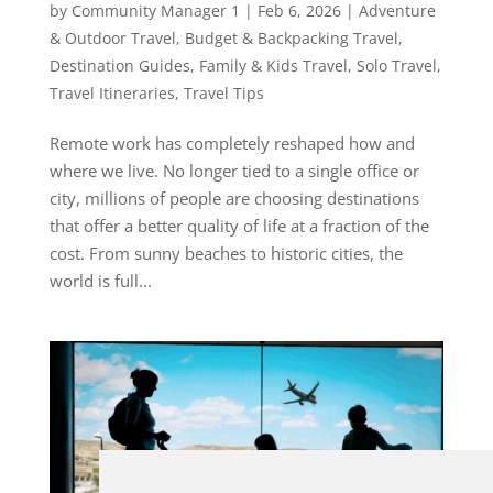
by
Community Manager 1
|
Feb 6, 2026
|
Adventure
& Outdoor Travel
,
Budget & Backpacking Travel
,
Destination Guides
,
Family & Kids Travel
,
Solo Travel
,
Travel Itineraries
,
Travel Tips
Remote work has completely reshaped how and
where we live. No longer tied to a single office or
city, millions of people are choosing destinations
that offer a better quality of life at a fraction of the
cost. From sunny beaches to historic cities, the
world is full...