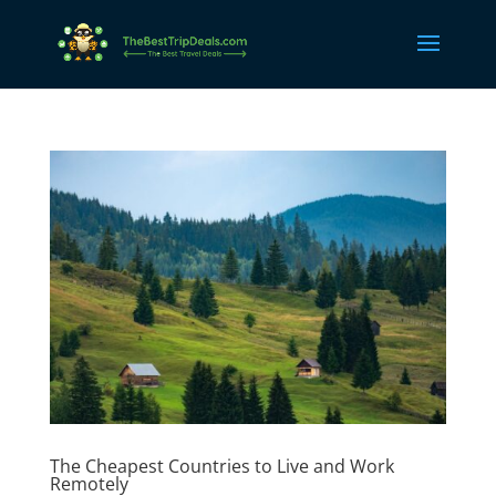
The Cheapest Countries to Live and Work
Remotely